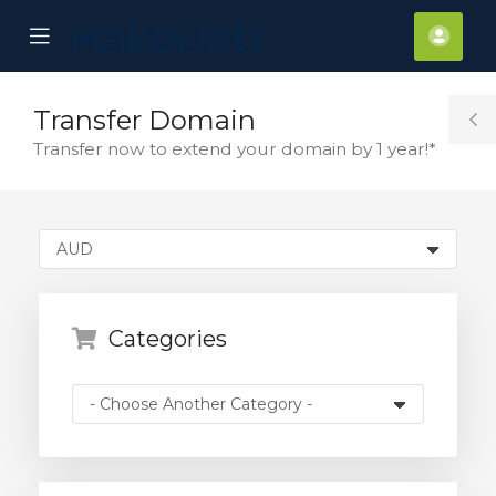
se
Mobile
Acco
ile
Menu
nu
Transfer Domain
T
Transfer now to extend your domain by 1 year!*
S
Categories