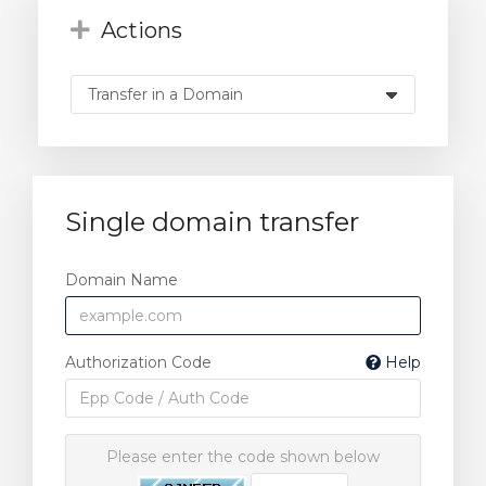
Actions
Single domain transfer
Domain Name
Authorization Code
Help
Please enter the code shown below