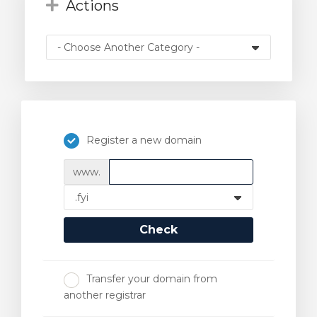
Actions
Register a new domain
www.
Check
Transfer your domain from
another registrar