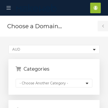
se
Mobile
Acco
ile
Menu
nu
Choose a Domain...
T
S
Categories