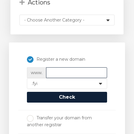
Actions
Register a new domain
www.
Check
Transfer your domain from
another registrar