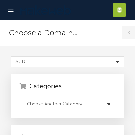
se
Mobile
Acco
ile
Menu
nu
Choose a Domain...
T
S
Categories